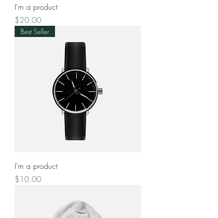
I'm a product
Price
$20.00
Best Seller
I'm a product
Price
$10.00