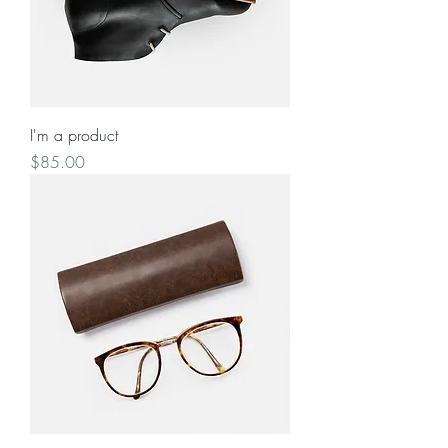
I'm a product
Price
$85.00