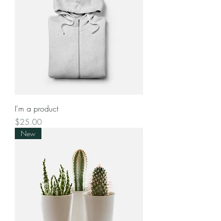
I'm a product
Price
$25.00
New