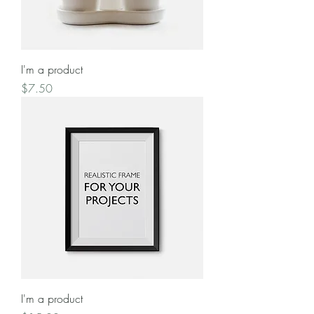
I'm a product
Price
$7.50
I'm a product