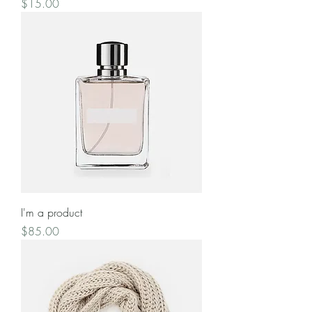
Price
$15.00
I'm a product
Price
$85.00