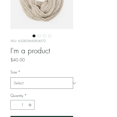
SKU: 632835642834572
I'm a product
Price
$40.00
Size
*
Quantity
*